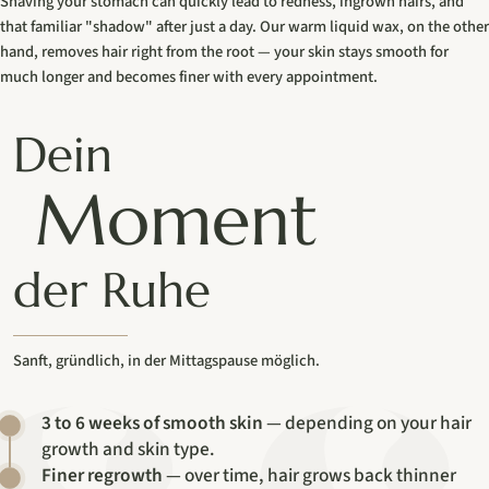
Shaving your stomach can quickly lead to redness, ingrown hairs, and
that familiar "shadow" after just a day. Our warm liquid wax, on the other
hand, removes hair right from the root — your skin stays smooth for
much longer and becomes finer with every appointment.
Dein
Moment
der Ruhe
Sanft, gründlich, in der Mittagspause möglich.
3 to 6 weeks of smooth skin
— depending on your hair
growth and skin type.
Finer regrowth
— over time, hair grows back thinner