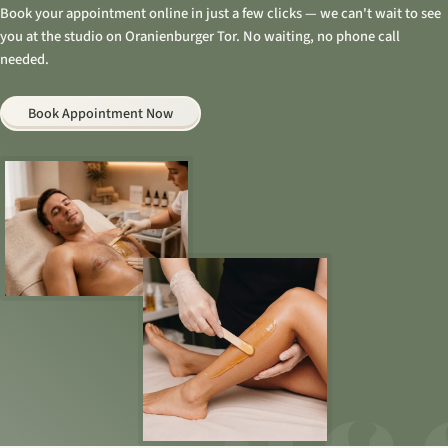
Book your appointment online in just a few clicks — we can't wait to see
you at the studio on Oranienburger Tor. No waiting, no phone call
needed.
Book Appointment Now