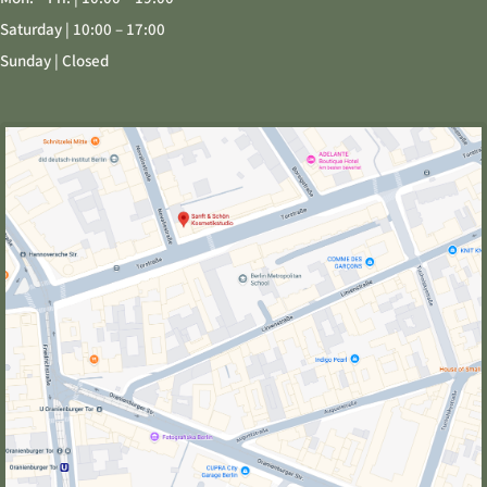
Saturday | 10:00 – 17:00
Sunday | Closed