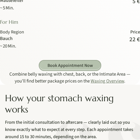
Mäuseleiter
5 €
~ 5 Min.
For Him
Body Region
Price
Bauch
22 €
~ 20 Min.
Book Appointment Now
Combine belly waxing with chest, back, or the Intimate Area —
you'll find better package prices on the
Waxing Overview
.
How your stomach waxing
works
From the initial consultation to aftercare — clearly laid out so you
know exactly what to expect at every step. Each appointment takes
around 15 to 30 minutes, depending on the area.