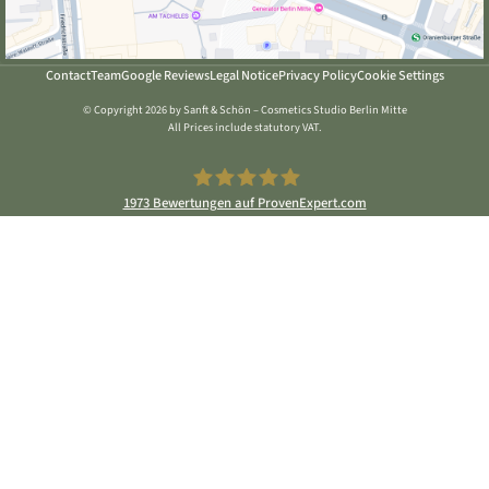
Contact
Team
Google Reviews
Legal Notice
Privacy Policy
Cookie Settings
© Copyright 2026 by Sanft & Schön – Cosmetics Studio Berlin Mitte
All Prices include statutory VAT.
1973
Bewertungen auf ProvenExpert.com
Sanft & Schön Kosmetikstudio