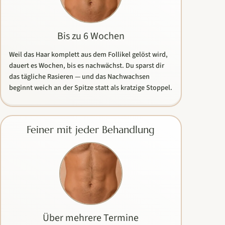
Bis zu 6 Wochen
Weil das Haar komplett aus dem Follikel gelöst wird,
dauert es Wochen, bis es nachwächst. Du sparst dir
das tägliche Rasieren — und das Nachwachsen
beginnt weich an der Spitze statt als kratzige Stoppel.
Feiner mit jeder Behandlung
Über mehrere Termine