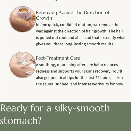
Removing Against the Direction of
Growth
In one quick, confident motion, we remove the
wax against the direction of hair growth. The hair
is pulled out root and all — and that's exactly what
gives you those long-lasting smooth results.
Post-Treatment Care
A soothing, nourishing aftercare balm reduces
redness and supports your skin's recovery. You'll
also get practical tips for the first 24 hours — skip
the sauna, sunbed, and intense workouts for now.
Ready for a silky-smooth
stomach?