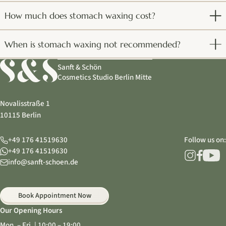
How much does stomach waxing cost?
When is stomach waxing not recommended?
Sanft & Schön
Cosmetics Studio Berlin Mitte
Novalisstraße 1
10115 Berlin
+49 176 41519630
Follow us on:
+49 176 41519630
info@sanft-schoen.de
Book Appointment Now
Our Opening Hours
Mon. – Fri. | 10:00 – 19:00