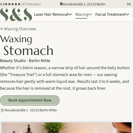
4.9
1973 Reviews
Novalisstraße 1, 10115 Berlin
DE
Laser Hair Removal
Waxing
Facial Treatment
Waxing Overview
←
Waxing
Stomach
Beauty Studio · Berlin Mitte
Whether it's bikini season, a narrow strip of hair around the belly button
(the "Treasure Trail") or a full stomach area for men — our waxing
removes hair gently with warm liquid wax. Results last 3 to 6 weeks, and
because the hair is removed at the root, it grows back finer.
Book Appointment Now
Novalisstraße 1 · 10115 Berlin Mitte