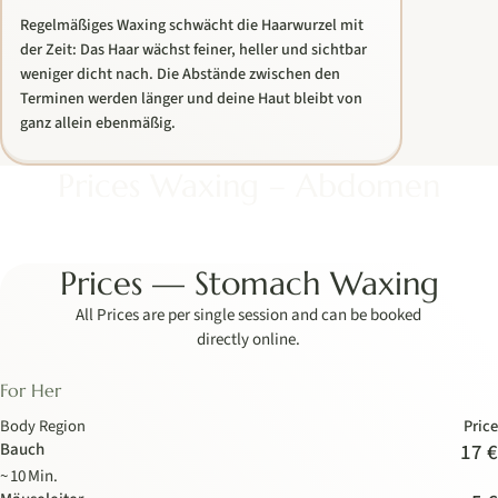
Regelmäßiges Waxing schwächt die Haarwurzel mit
der Zeit: Das Haar wächst feiner, heller und sichtbar
weniger dicht nach. Die Abstände zwischen den
Terminen werden länger und deine Haut bleibt von
ganz allein ebenmäßig.
Prices Waxing – Abdomen
Prices — Stomach Waxing
All Prices are per single session and can be booked
directly online.
For Her
Body Region
Price
Bauch
17 €
~ 10 Min.