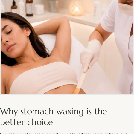
Why stomach waxing is the
better choice