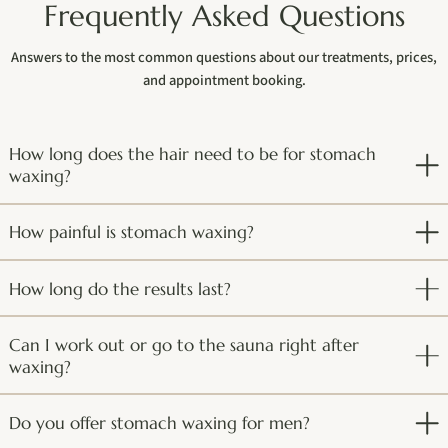
Frequently Asked Questions
Answers to the most common questions about our treatments, prices,
and appointment booking.
How long does the hair need to be for stomach
waxing?
How painful is stomach waxing?
How long do the results last?
Can I work out or go to the sauna right after
waxing?
Do you offer stomach waxing for men?