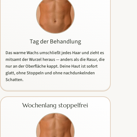
Tag der Behandlung
Das warme Wachs umschließt jedes Haar und zieht es
mitsamt der Wurzel heraus — anders als die Rasur, die
nur an der Oberfläche kappt. Deine Haut ist sofort
glatt, ohne Stoppeln und ohne nachdunkelnden
Schatten.
Wochenlang stoppelfrei