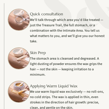
Quick consultation
We'll talk through which area you'd like treated —
just the Treasure Trail, the full stomach, or a
combination with the Intimate Area. You tell us
what matters to you, and we'll give you our honest
take.
Skin Prep
The stomach area is cleansed and degreased. A
light dusting of powder ensures the wax grips the
hair — not the skin — keeping irritation to a
minimum.
Applying Warm Liquid Wax
We use warm liquid wax exclusively — no roll-ons,
no cold strips. The wax is applied in thin, even
strokes in the direction of hair growth: precise,
clean, and gentle on the skin.