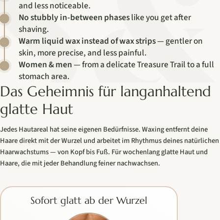
and less noticeable.
No stubbly in-between phases
like you get after
shaving.
Warm liquid wax instead of wax strips
— gentler on
skin, more precise, and less painful.
Women & men
— from a delicate Treasure Trail to a full
stomach area.
Das Geheimnis für langanhaltend
glatte Haut
Jedes Hautareal hat seine eigenen Bedürfnisse. Waxing entfernt deine
Haare direkt mit der Wurzel und arbeitet im Rhythmus deines natürlichen
Haarwachstums — von Kopf bis Fuß. Für wochenlang glatte Haut und
Haare, die mit jeder Behandlung feiner nachwachsen.
Sofort glatt ab der Wurzel