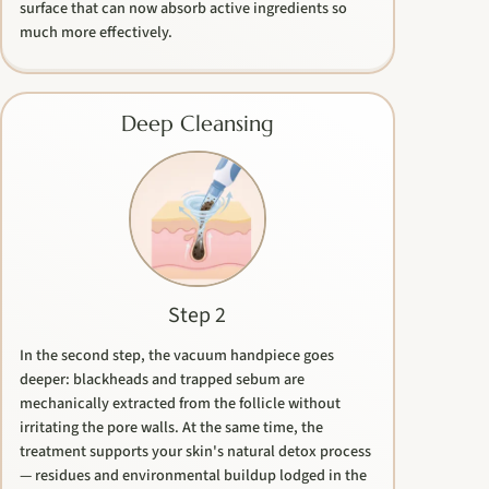
surface that can now absorb active ingredients so
much more effectively.
Deep Cleansing
Step 2
In the second step, the vacuum handpiece goes
deeper: blackheads and trapped sebum are
mechanically extracted from the follicle without
irritating the pore walls. At the same time, the
treatment supports your skin's natural detox process
— residues and environmental buildup lodged in the