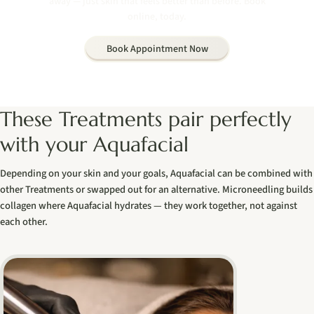
away — just skin that feels better than before. Book
online, today.
Book Appointment Now
These Treatments pair perfectly
with your Aquafacial
Depending on your skin and your goals, Aquafacial can be combined with
other Treatments or swapped out for an alternative. Microneedling builds
collagen where Aquafacial hydrates — they work together, not against
each other.