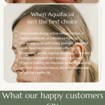
When Aquafacial
isn't the best choice
Not suitable during active inflammation, a
herpes outbreak, or a Rosacea flare-up
For severe acne with many pustules, targeted
Acne Treatment works more effectively
For lasting results, regular sessions are needed —
a single treatment isn't enough on its own
If you're looking for intensive surface cleansing
without a hydration focus, Microdermabrasion
might be a better fit
What our happy customers