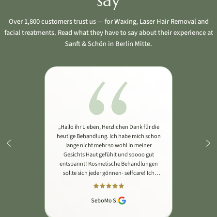
say
Over 1,800 customers trust us — for Waxing, Laser Hair Removal and
facial treatments. Read what they have to say about their experience at
Sanft & Schön in Berlin Mitte.
„Hallo ihr Lieben, Herzlichen Dank für die
heutige Behandlung. Ich habe mich schon
lange nicht mehr so wohl in meiner
Gesichts Haut gefühlt und soooo gut
entspannt! Kosmetische Behandlungen
sollte sich jeder gönnen- selfcare! Ich
habe die Microneedling Behandlung als
wohltuende Massage wahrgenommen.
Vielen lieben Dank Michelle🙏🏽 Auf bald
SeboMo S.
🙌🏽"