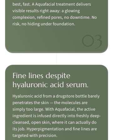
best, fast. A Aquafacial treatment delivers
visible results right away: a glowing
complexion, refined pores, no downtime. No
risk, no hiding under foundation.
Fine lines despite
hyaluronic acid serum.
Hyaluronic acid from a drugstore bottle barely
penetrates the skin — the molecules are
simply too large. With Aquafacial, the active
ingredient is infused directly into freshly deep-
cleansed, open skin, where it can actually do
its job. Hyperpigmentation and fine lines are
targeted with precision.