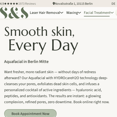
4.9
1973 Reviews
Novalisstraße 1, 10115 Berlin
DE
Laser Hair Removal
Waxing
Facial Treatment
Smooth skin,
Every Day
Aquafacial in Berlin Mitte
Want fresher, more radiant skin — without days of redness
afterward? Our Aquafacial with HYDROcareH2O technology deep-
cleanses your pores, exfoliates dead skin cells, and infuses a
personalized cocktail of active ingredients — hyaluronic acid,
peptides, and antioxidants. The results are instant: a glowing
complexion, refined pores, zero downtime. Book online right now.
Book Appointment Now