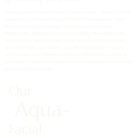
Classic peels exfoliate the surface. Masks nourish — but only briefly.
Aquafacial — or more precisely, the Hydra-Dermabrasion — does
both at once, and goes deeper: vacuum cleanses the pore
mechanically, without squeezing or irritating. Then individually
tailored active ingredients are infused directly into the prepared
skin. Three steps, one session, instantly visible results — and no
red-faced day after. Our device of choice is the HYDROcareH2O, a
professional Hydra-Dermabrasion system that we tailor to your skin
type and treatment goals.
Our
Aqua-
Facial