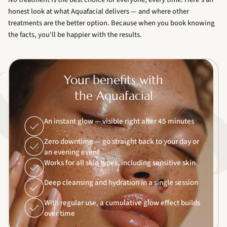
honest look at what Aquafacial delivers — and where other
treatments are the better option. Because when you book knowing
the facts, you'll be happier with the results.
Your benefits with
the Aquafacial
An instant glow — visible right after 45 minutes
Zero downtime — go straight back to your day or
an evening event
Works for all skin types, including sensitive skin
Deep cleansing and hydration in a single session
With regular use, a cumulative glow effect builds
over time