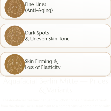
Fine Lines
(Anti-Aging)
Dark Spots
& Uneven Skin Tone
Skin Firming &
Loss of Elasticity
Aquafacial Berlin Mitte — Prices
& Variants
The Aquafacial treatment at Sanft & Schön comes in several variants:
from the classic Facial Treatment to a comprehensive combination with