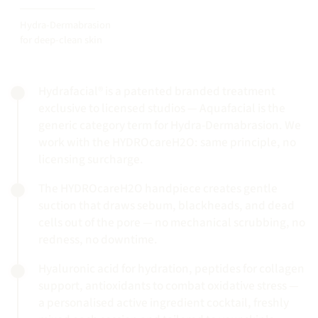
Hydra-Dermabrasion
for deep-clean skin
Hydrafacial® is a patented branded treatment
exclusive to licensed studios — Aquafacial is the
generic category term for Hydra-Dermabrasion. We
work with the HYDROcareH2O: same principle, no
licensing surcharge.
The HYDROcareH2O handpiece creates gentle
suction that draws sebum, blackheads, and dead
cells out of the pore — no mechanical scrubbing, no
redness, no downtime.
Hyaluronic acid for hydration, peptides for collagen
support, antioxidants to combat oxidative stress —
a personalised active ingredient cocktail, freshly