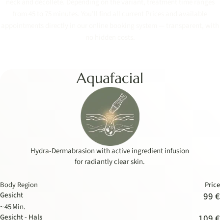
neck and décolleté. Depending on the variant, treatment time ranges
from 45 to 75 minutes. You'll find all current Prices and available
appointments directly in our online booking system — transparent, with
no hidden costs.
Aquafacial
Hydra-Dermabrasion with active ingredient infusion
for radiantly clear skin.
Body Region
Price
Gesicht
99 €
~ 45 Min.
Gesicht - Hals
109 €