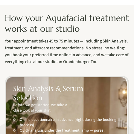
How your Aquafacial treatment
works at our studio
Your appointment takes 45 to 75 minutes — including Skin Analysis,
treatment, and aftercare recommendations. No stress, no waiting:
you book your preferred time online in advance, and we take care of
everything else at our studio on Oranienburger Tor.
01
Skin Analysis & Serum
Selection
Before we get started, we take a
close look at your skin:
Online questionnaire in advance (right during the booking
process)
Quick analysis under the treatment lamp — pores,