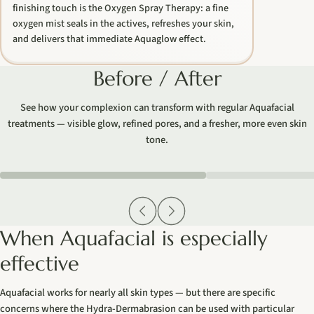
finishing touch is the Oxygen Spray Therapy: a fine
oxygen mist seals in the actives, refreshes your skin,
and delivers that immediate Aquaglow effect.
Before / After
See how your complexion can transform with regular Aquafacial
treatments — visible glow, refined pores, and a fresher, more even skin
tone.
AI
AI
When Aquafacial is especially
effective
Aquafacial works for nearly all skin types — but there are specific
concerns where the Hydra-Dermabrasion can be used with particular