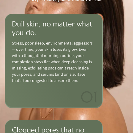
Dull skin, no matter what
you do.
Stress, poor sleep, environmental aggressors
— over time, your skin loses its glow. Even
with a thoughtful morning routine, your
complexion stays flat when deep cleansing is
missing, exfoliating pads can't reach inside
your pores, and serums land on a surface
that's too congested to absorb them.
Clogged pores that no