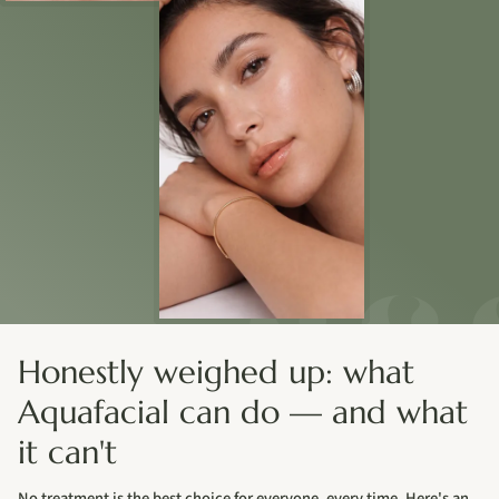
Honestly weighed up: what
Aquafacial can do — and what
it can't
No treatment is the best choice for everyone, every time. Here's an