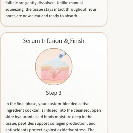
follicle are gently dissolved. Unlike manual
squeezing, the tissue stays intact throughout. Your
pores are now clear and ready to absorb.
Serum Infusion & Finish
Step 3
In the final phase, your custom-blended active
ingredient cocktail is infused into the cleansed, open
skin: hyaluronic acid binds moisture deep in the
tissue, peptides support collagen production, and
antioxidants protect against oxidative stress. The