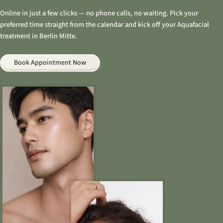
Online in just a few clicks — no phone calls, no waiting. Pick your
preferred time straight from the calendar and kick off your Aquafacial
treatment in Berlin Mitte.
Book Appointment Now