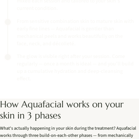
mixed each session and tailored to your skin's
current condition.
From sensitive combination skin to mature skin with
early fine lines — Aquafacial is gentler than
mechanical peels and works beautifully on the
face, neck, and décolleté.
The glow is visible right after your session. Come
regularly — once a month is ideal — and you'll build
up a cumulative hydration and deep-cleansing
effect.
How Aquafacial works on your
skin in 3 phases
What's actually happening in your skin during the treatment? Aquafacial
works through three build-on-each-other phases — from mechanically