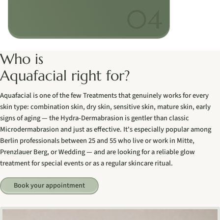
Who is
Aquafacial right for?
Aquafacial is one of the few Treatments that genuinely works for every
skin type: combination skin, dry skin, sensitive skin, mature skin, early
signs of aging — the Hydra-Dermabrasion is gentler than classic
Microdermabrasion and just as effective. It's especially popular among
Berlin professionals between 25 and 55 who live or work in Mitte,
Prenzlauer Berg, or Wedding — and are looking for a reliable glow
treatment for special events or as a regular skincare ritual.
Book your appointment