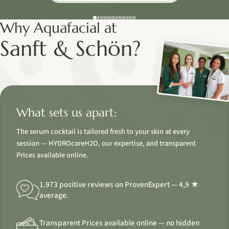
Why Aquafacial at
Sanft & Schön?
What sets us apart:
The serum cocktail is tailored fresh to your skin at every
session — HYDROcareH2O, our expertise, and transparent
Prices available online.
1.973 positive reviews on ProvenExpert — 4,9 ★
average.
Transparent Prices available online — no hidden