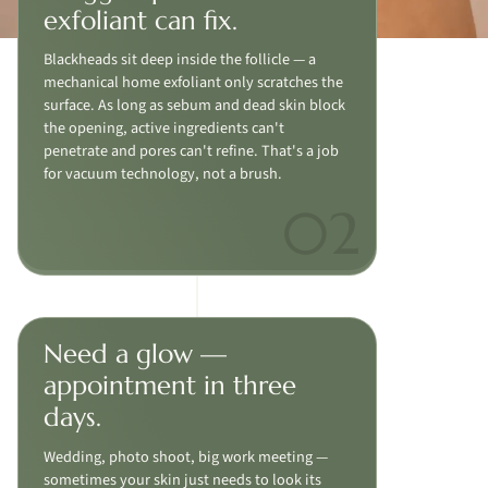
exfoliant can fix.
Blackheads sit deep inside the follicle — a
mechanical home exfoliant only scratches the
surface. As long as sebum and dead skin block
the opening, active ingredients can't
penetrate and pores can't refine. That's a job
for vacuum technology, not a brush.
Need a glow —
appointment in three
days.
Wedding, photo shoot, big work meeting —
sometimes your skin just needs to look its