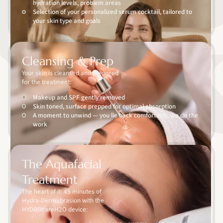
hydration levels, problem areas
Selection of your personalized serum cocktail, tailored to
your skin type and goals
02
Cleansing & Prep
Your skin is cleansed and prepared
for the treatment:
Makeup and SPF gently removed
Skin toned, surface prepped for optimal absorption
A moment to unwind — you lie back comfortably, we do the
work
03
The Aquafacial
Treatment
The heart of it: 45 minutes of
Hydra-Dermabrasion with the
HYDROcareH2O device: