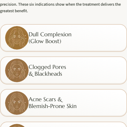
precision. These six indications show when the treatment delivers the
greatest benefit.
Dull Complexion
(Glow Boost)
Clogged Pores
& Blackheads
Acne Scars &
Blemish-Prone Skin