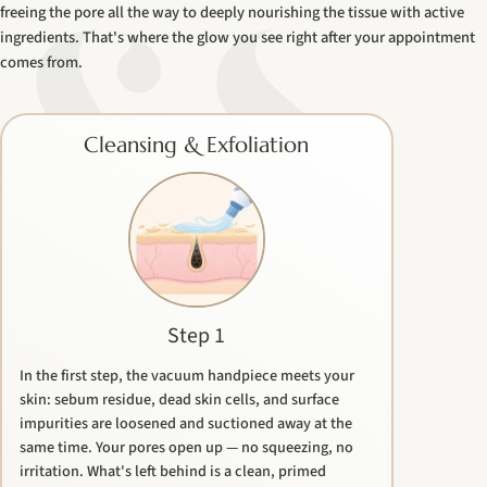
freeing the pore all the way to deeply nourishing the tissue with active
ingredients. That's where the glow you see right after your appointment
comes from.
Cleansing & Exfoliation
Step 1
In the first step, the vacuum handpiece meets your
skin: sebum residue, dead skin cells, and surface
impurities are loosened and suctioned away at the
same time. Your pores open up — no squeezing, no
irritation. What's left behind is a clean, primed