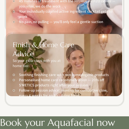
45 minutes of treatment with the HYDROcareH2O device —
you relax, we do the work
Your individually curated active ingredient cocktail gets to
work
No pain, no pulling — you'll only feel a gentle suction
04
Finish & Home Care
Advice
So your glow stays with you at
home too:
Soothing finishing care with non-comedogenic products
Personalised home care recommendation — 20% off
S'METICS products right after your session
Follow-up session advice: monthly for cumulative glow,
every 4 weeks for an Anti-Aging focus
Book your Aquafacial now