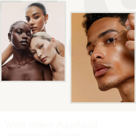
What makes Aquafacial
genuinely different