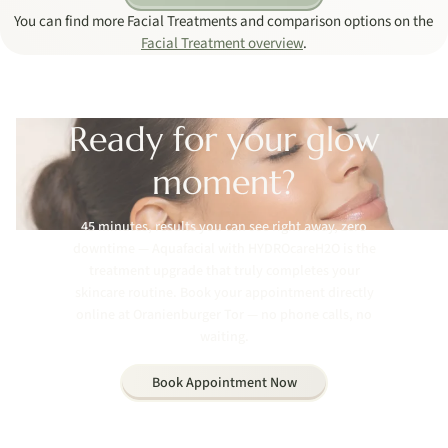
You can find more Facial Treatments and comparison options on the
Facial Treatment overview
.
Ready for your glow
moment?
45 minutes, results you can see right away, zero
downtime — Aquafacial with HYDROcareH2O is the
treatment upgrade that truly completes your
skincare routine. Book your appointment directly
online at Oranienburger Tor — no phone calls, no
waiting.
Book Appointment Now