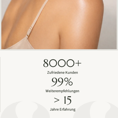
8000+
Zufriedene Kunden
99%
Weiterempfehlungen
> 15
Jahre Erfahrung