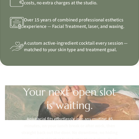
costs, no extra charges at the studio.
Over 15 years of combined professional esthetics
experience — Facial Treatment, laser, and waxing.
A custom active-ingredient cocktail every session —
matched to your skin type and treatment goal.
Your next open slot
is waiting.
Aquafacial fits effortlessly into any routine: 45
minutes, on your lunch break or after work, then
straight back out the door. No downtime, no hiding