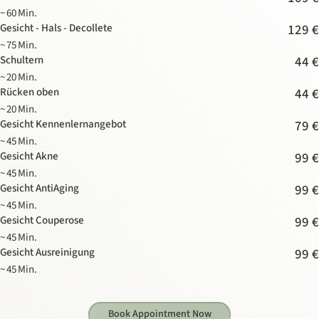
~ 60 Min.
Gesicht - Hals - Decollete
129 €
~ 75 Min.
Schultern
44 €
~ 20 Min.
Rücken oben
44 €
~ 20 Min.
Gesicht Kennenlernangebot
79 €
~ 45 Min.
Gesicht Akne
99 €
~ 45 Min.
Gesicht AntiAging
99 €
~ 45 Min.
Gesicht Couperose
99 €
~ 45 Min.
Gesicht Ausreinigung
99 €
~ 45 Min.
Book Appointment Now