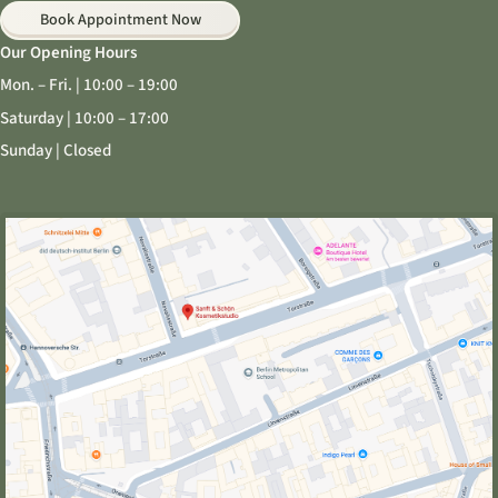
Book Appointment Now
Our Opening Hours
Mon. – Fri. | 10:00 – 19:00
Saturday | 10:00 – 17:00
Sunday | Closed