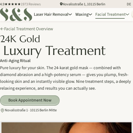
4.9
1973 Reviews
Novalisstraße 1, 10115 Berlin
DE
Laser Hair Removal
Waxing
Facial Treatment
Facial Treatment Overview
←
24K Gold
Luxury Treatment
Anti-Aging Ritual
Pure luxury for your skin. The 24-karat gold mask — combined with
diamond abrasion and a high-potency serum — gives you plump, fresh-
looking skin and an instantly visible glow. Nine treatment steps, a deeply
relaxing experience, and results you can actually see.
Book Appointment Now
Novalisstraße 1 · 10115 Berlin Mitte