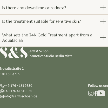
Is there any downtime or redness?
Is the treatment suitable for sensitive skin?
What sets the 24K Gold Treatment apart from a
Aquafacial?
Sanft & Schön
Cosmetics Studio Berlin Mitte
Novalisstraße 1
10115 Berlin
+49 176 41519630
Follow us on:
+49 176 41519630
info@sanft-schoen.de