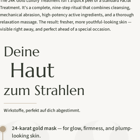
The 24K Gold Luxury Treatment isn't a quick peel or a standard Facial
Treatment. It's a complete, nine-step ritual that combines cleansing,
mechanical abrasion, high-potency active ingredients, and a thorough
relaxation massage. The result: fresher, more youthful-looking skin —
visible right away, and perfect ahead of a special occasion.
Deine
Haut
zum Strahlen
Wirkstoffe, perfekt auf dich abgestimmt.
24-karat gold mask
— for glow, firmness, and plump-
looking skin.