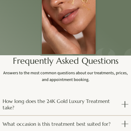
Frequently Asked Questions
Answers to the most common questions about our treatments, prices,
and appointment booking.
How long does the 24K Gold Luxury Treatment
take?
What occasion is this treatment best suited for?