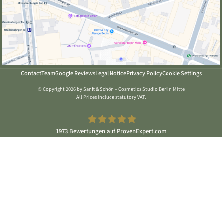
Contact
Team
Google Reviews
Legal Notice
Privacy Policy
Cookie Settings
© Copyright 2026 by Sanft & Schön – Cosmetics Studio Berlin Mitte
All Prices include statutory VAT.
1973
Bewertungen auf ProvenExpert.com
Sanft & Schön Kosmetikstudio