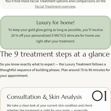
You'll find more Facial Treatment options and comparisons on the
Facial Treatment overview
.
Luxury for home!
To keep your gold glow going as long as possible, you'll receive
20 % off your personalized S'METICS skincare for home use
right after your treatment.
The 9 treatment steps at a glance
So you know exactly what to expect — the Luxury Treatment follows a
thoughtful sequence of building phases. Plan around 75 to 90 minutes for
your appointment.
01
Consultation & Skin Analysis
We take a close look at your current skin condition and check
whether the treatment is right for your goals — especially