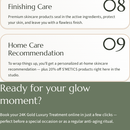
08
Finishing Care
Premium skincare products seal in the active ingredients, protect
your skin, and leave you with a flawless finish.
09
Home Care
Recommendation
To wrap things up, you'll get a personalized at-home skincare
recommendation — plus 20% off S'METICS products right here in the
studio.
Ready for your glow
moment?
Book your 24K Gold Luxury Treatment online in just a few clicks —
perfect before a special occasion or as a regular anti-aging ritual.