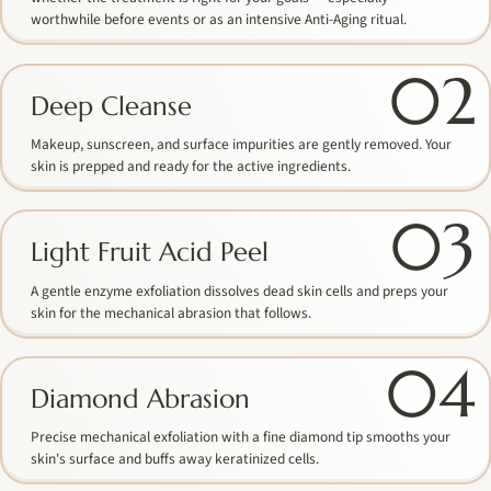
worthwhile before events or as an intensive Anti-Aging ritual.
02
Deep Cleanse
Makeup, sunscreen, and surface impurities are gently removed. Your
skin is prepped and ready for the active ingredients.
03
Light Fruit Acid Peel
A gentle enzyme exfoliation dissolves dead skin cells and preps your
skin for the mechanical abrasion that follows.
04
Diamond Abrasion
Precise mechanical exfoliation with a fine diamond tip smooths your
skin's surface and buffs away keratinized cells.