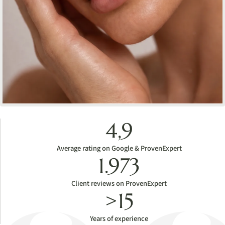
4,9
Average rating on Google & ProvenExpert
1.973
Client reviews on ProvenExpert
>15
Years of experience