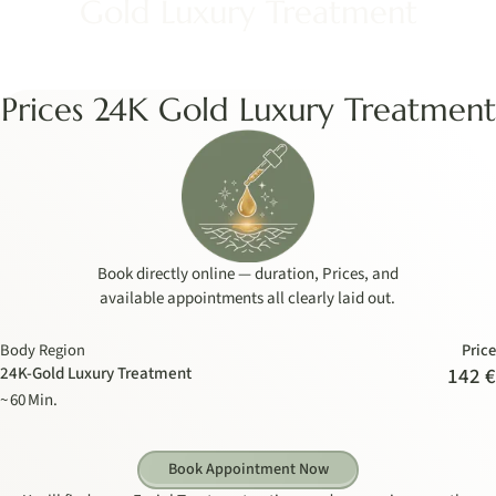
Gold Luxury Treatment
Prices 24K Gold Luxury Treatment
Book directly online — duration, Prices, and
available appointments all clearly laid out.
Body Region
Price
24K-Gold Luxury Treatment
142 €
~ 60 Min.
Book Appointment Now