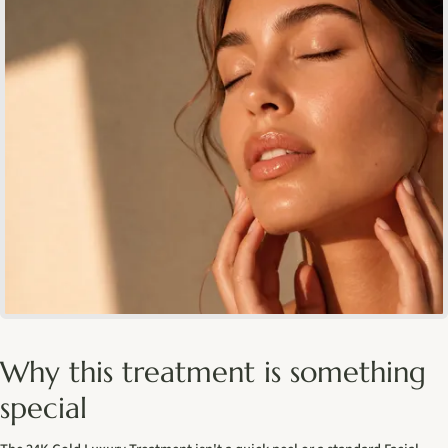
Why this treatment is something
special