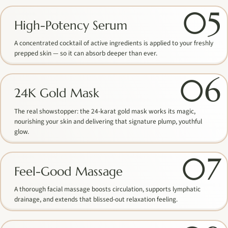
05
High-Potency Serum
A concentrated cocktail of active ingredients is applied to your freshly
prepped skin — so it can absorb deeper than ever.
06
24K Gold Mask
The real showstopper: the 24-karat gold mask works its magic,
nourishing your skin and delivering that signature plump, youthful
glow.
07
Feel-Good Massage
A thorough facial massage boosts circulation, supports lymphatic
drainage, and extends that blissed-out relaxation feeling.