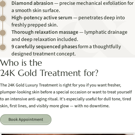
Diamond abrasion
— precise mechanical exfoliation for
a smooth skin surface.
High-potency active serum
— penetrates deep into
freshly prepped skin.
Thorough relaxation massage
— lymphatic drainage
and deep relaxation included.
9 carefully sequenced phases
form a thoughtfully
designed treatment concept.
Who is the
24K Gold Treatment for?
The 24K Gold Luxury Treatment is right for you if you want fresher,
plumper-looking skin before a special occasion or want to treat yourself
to an intensive anti-aging ritual. It's especially useful for dull tone, tired
skin, first lines, and visibly more glow — with no downtime.
Book Appointment