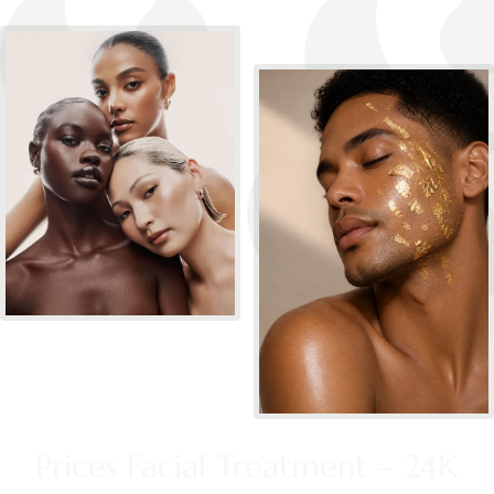
Prices Facial Treatment – 24K