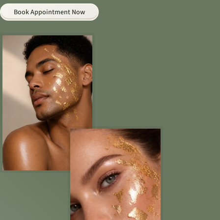
Book Appointment Now