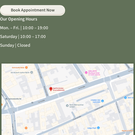
Book Appointment Now
Our Opening Hours
Mon. – Fri. | 10:00 – 19:00
Saturday | 10:00 – 17:00
Sunday | Closed