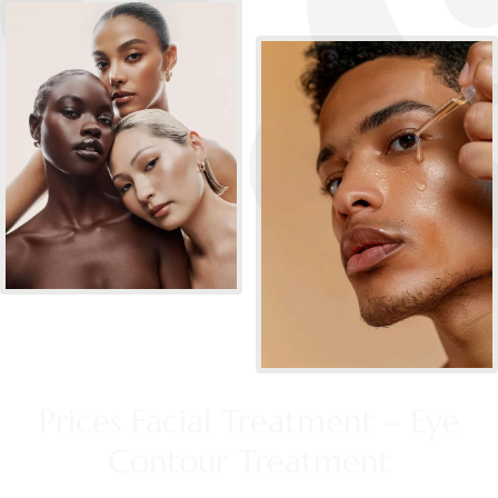
Prices Facial Treatment – Eye
Contour Treatment