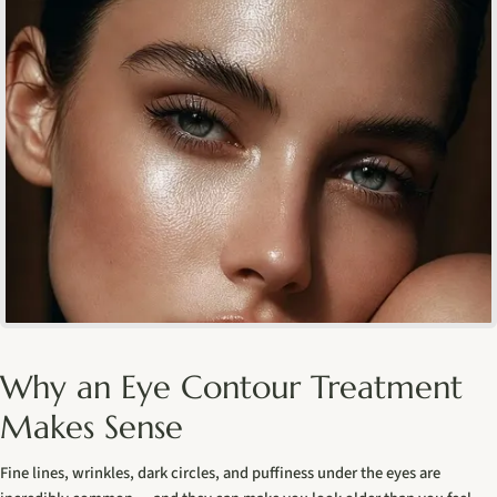
Why an Eye Contour Treatment
Makes Sense
Fine lines, wrinkles, dark circles, and puffiness under the eyes are