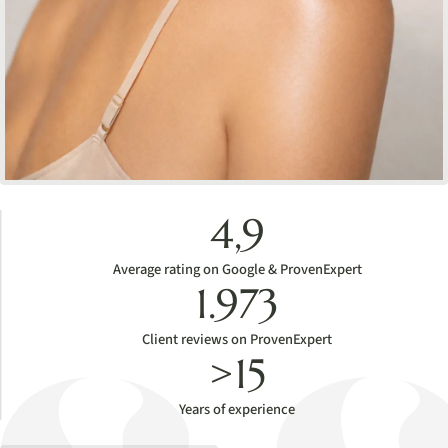
4,9
Average rating on Google & ProvenExpert
1.973
Client reviews on ProvenExpert
>15
Years of experience