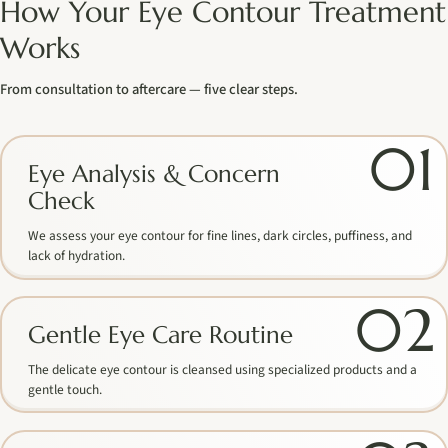
How Your Eye Contour Treatment
Works
From consultation to aftercare — five clear steps.
01
Eye Analysis & Concern
Check
We assess your eye contour for fine lines, dark circles, puffiness, and
lack of hydration.
02
Gentle Eye Care Routine
The delicate eye contour is cleansed using specialized products and a
gentle touch.