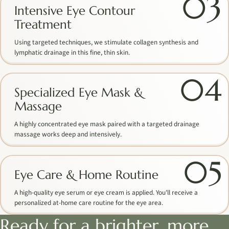
03
Intensive Eye Contour
Treatment
Using targeted techniques, we stimulate collagen synthesis and
lymphatic drainage in this fine, thin skin.
04
Specialized Eye Mask &
Massage
A highly concentrated eye mask paired with a targeted drainage
massage works deep and intensively.
05
Eye Care & Home Routine
A high-quality eye serum or eye cream is applied. You'll receive a
personalized at-home care routine for the eye area.
Ready for a brighter, more