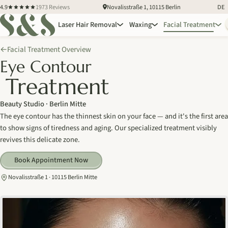
4.9
1973 Reviews
Novalisstraße 1, 10115 Berlin
DE
Laser Hair Removal
Waxing
Facial Treatment
Facial Treatment Overview
←
Eye Contour
Treatment
Beauty Studio · Berlin Mitte
The eye contour has the thinnest skin on your face — and it's the first area
to show signs of tiredness and aging. Our specialized treatment visibly
revives this delicate zone.
Book Appointment Now
Novalisstraße 1 · 10115 Berlin Mitte