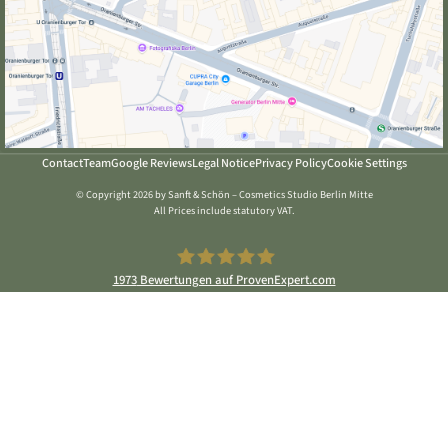
Contact
Team
Google Reviews
Legal Notice
Privacy Policy
Cookie Settings
© Copyright 2026 by Sanft & Schön – Cosmetics Studio Berlin Mitte
All Prices include statutory VAT.
1973
Bewertungen auf ProvenExpert.com
Sanft & Schön Kosmetikstudio