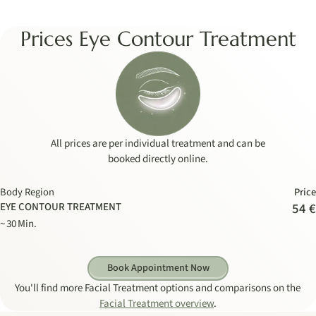
Prices Eye Contour Treatment
All prices are per individual treatment and can be
booked directly online.
Body Region
Price
EYE CONTOUR TREATMENT
54 €
~ 30 Min.
Book Appointment Now
You'll find more Facial Treatment options and comparisons on the
Facial Treatment overview
.