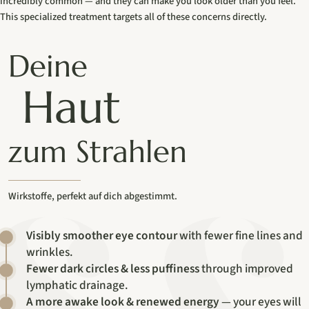
incredibly common — and they can make you look older than you feel.
This specialized treatment targets all of these concerns directly.
Deine
Haut
zum Strahlen
Wirkstoffe, perfekt auf dich abgestimmt.
Visibly smoother eye contour
with fewer fine lines and
wrinkles.
Fewer dark circles & less puffiness
through improved
lymphatic drainage.
A more awake look & renewed energy
— your eyes will