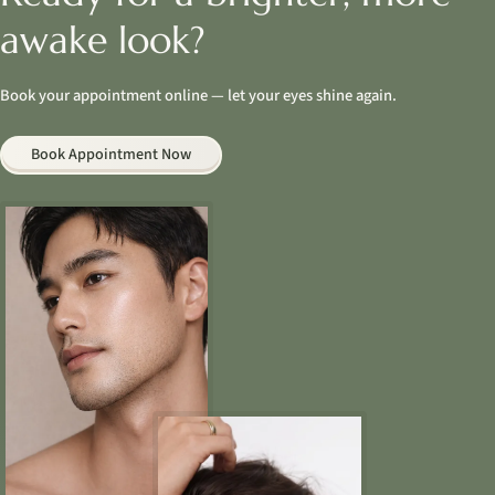
awake look?
Book your appointment online — let your eyes shine again.
Book Appointment Now