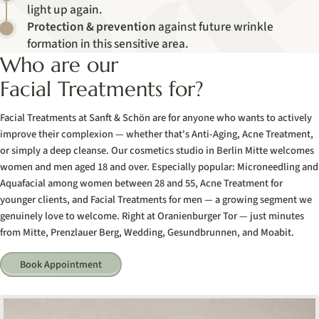
light up again.
Protection & prevention
against future wrinkle
formation in this sensitive area.
Who are our
Facial Treatments for?
Facial Treatments at Sanft & Schön are for anyone who wants to actively
improve their complexion — whether that's Anti-Aging, Acne Treatment,
or simply a deep cleanse. Our cosmetics studio in Berlin Mitte welcomes
women and men aged 18 and over. Especially popular: Microneedling and
Aquafacial among women between 28 and 55, Acne Treatment for
younger clients, and Facial Treatments for men — a growing segment we
genuinely love to welcome. Right at Oranienburger Tor — just minutes
from Mitte, Prenzlauer Berg, Wedding, Gesundbrunnen, and Moabit.
Book Appointment