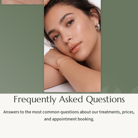
Frequently Asked Questions
Answers to the most common questions about our treatments, prices,
and appointment booking.