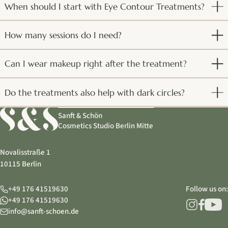
When should I start with Eye Contour Treatments?
How many sessions do I need?
Can I wear makeup right after the treatment?
Do the treatments also help with dark circles?
Sanft & Schön
Cosmetics Studio Berlin Mitte
Novalisstraße 1
10115 Berlin
+49 176 41519630
Follow us on:
+49 176 41519630
info@sanft-schoen.de